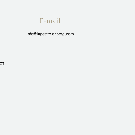
E-mail
info@ingestrolenberg.com
CT