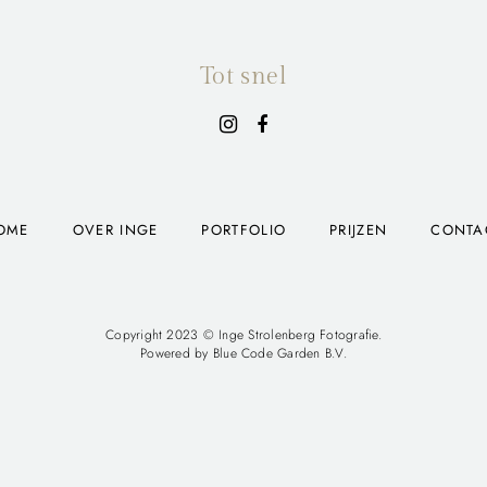
Tot snel
OME
OVER INGE
PORTFOLIO
PRIJZEN
CONTA
Copyright 2023 © Inge Strolenberg Fotografie.
Powered by
Blue Code Garden B.V.