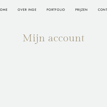
HOME
OVER INGE
PORTFOLIO
PRIJZEN
CON
Mijn account