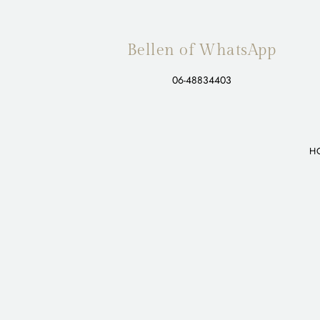
Bellen of WhatsApp
06-48834403
H