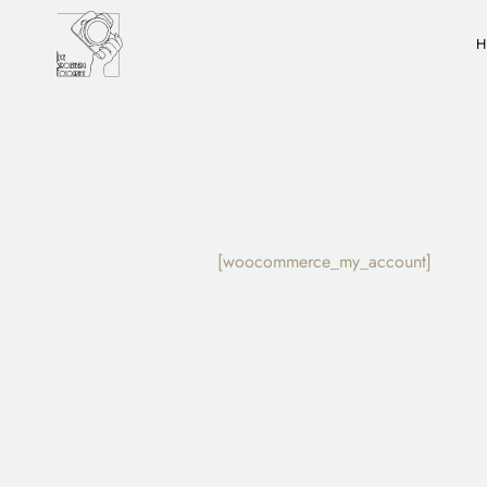
[woocommerce_my_account]